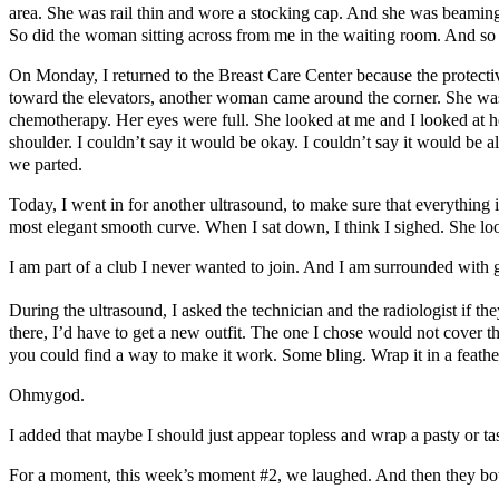
area. She was rail thin and wore a stocking cap. And she was beaming
So did the woman sitting across from me in the waiting room. And so
On Monday, I returned to the Breast Care Center because the protecti
toward the elevators, another woman came around the corner. She was we
chemotherapy. Her eyes were full. She looked at me and I looked at her.
shoulder. I couldn’t say it would be okay. I couldn’t say it would be a
we parted.
Today, I went in for another ultrasound, to make sure that everything
most elegant smooth curve. When I sat down, I think I sighed. She lo
I am part of a club I never wanted to join. And I am surrounded with
During the ultrasound, I asked the technician and the radiologist if 
there, I’d have to get a new outfit. The one I chose would not cover t
you could find a way to make it work. Some bling. Wrap it in a feather
Ohmygod.
I added that maybe I should just appear topless and wrap a pasty or tas
For a moment, this week’s moment #2, we laughed. And then they b