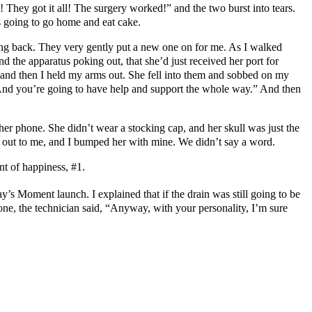
They got it all! The surgery worked!” and the two burst into tears.
 going to go home and eat cake.
ing back. They very gently put a new one on for me. As I walked
 the apparatus poking out, that she’d just received her port for
in, and then I held my arms out. She fell into them and sobbed on my
nge. And you’re going to have help and support the whole way.” And then
her phone. She didn’t wear a stocking cap, and her skull was just the
t out to me, and I bumped her with mine. We didn’t say a word.
nt of happiness, #1.
ay’s Moment launch. I explained that if the drain was still going to be
gone, the technician said, “Anyway, with your personality, I’m sure