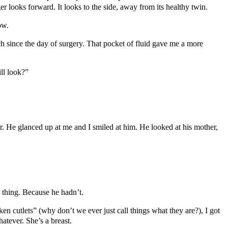
r looks forward. It looks to the side, away from its healthy twin.
ow.
ch since the day of surgery. That pocket of fluid gave me a more
ll look?”
r. He glanced up at me and I smiled at him. He looked at his mother,
g thing. Because he hadn’t.
en cutlets” (why don’t we ever just call things what they are?), I got
hatever. She’s a breast.