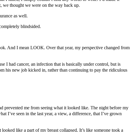
ult, we thought we were on the way back up.
urance as well.
 completely blindsided.
 look. And I mean LOOK. Over that year, my perspective changed from
se I had cancer, an infection that is basically under control, but is
om his new job kicked in, rather than continuing to pay the ridiculous
had prevented me from seeing what it looked like. The night before my
t I’ve seen in the last year, a view, a difference, that I’ve grown
t looked like a part of my breast collapsed. It’s like someone took a