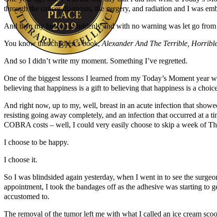
through the cancer diagnosis, the surgery, and radiation and I was em
And then my husband suddenly and with no warning was let go from hi
You know that children’s book,
Alexander And The Terrible, Horrib
And so I didn’t write my moment. Something I’ve regretted.
Author Kathie Giorgio
One of the biggest lessons I learned from my Today’s Moment year w
believing that happiness is a gift to believing that happiness is a choi
And right now, up to my, well, breast in an acute infection that showed u
resisting going away completely, and an infection that occurred at a t
COBRA costs – well, I could very easily choose to skip a week of T
I choose to be happy.
I choose it.
So I was blindsided again yesterday, when I went in to see the surge
appointment, I took the bandages off as the adhesive was starting to ge
accustomed to.
The removal of the tumor left me with what I called an ice cream scoop t