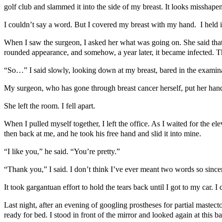
golf club and slammed it into the side of my breast. It looks misshape
I couldn’t say a word. But I covered my breast with my hand. I held 
When I saw the surgeon, I asked her what was going on. She said that a
rounded appearance, and somehow, a year later, it became infected. 
“So…” I said slowly, looking down at my breast, bared in the examinat
My surgeon, who has gone through breast cancer herself, put her hand 
She left the room. I fell apart.
When I pulled myself together, I left the office. As I waited for the
then back at me, and he took his free hand and slid it into mine.
“I like you,” he said. “You’re pretty.”
“Thank you,” I said. I don’t think I’ve ever meant two words so since
It took gargantuan effort to hold the tears back until I got to my car.
Last night, after an evening of googling prostheses for partial mastect
ready for bed. I stood in front of the mirror and looked again at this bat