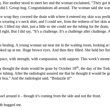
. Her mother stood to meet her and the woman exclaimed, “They got it! 
 did I. Group hug. Congratulations all around. The woman said she was
ve wrap they covered the drain with where it entered my skin was peel
aring a v-neck shirt, and I could see, from the redness of her skin and
 I lifted my shirt, just a little so she could see the tubing for the dra
ll right. But I did say, “It’s a challenge. It’s a challenge after challe
 is healing. A young woman sat near me in the waiting room, looking at 
oked up at me. Huge brown eyes. And then they filled. She held her fis
 grace, with strength, with compassion, with support. This week’s mome
th
they thought the drain would be gone by October 18
, the day of the Tod
he tubing. After the radiologist assured me that he thought it would be 
 boa.” And the radiologist said, “Bedazzle it!”
sel around it – though it’s coming from the side and not the front.
oth hugged me.