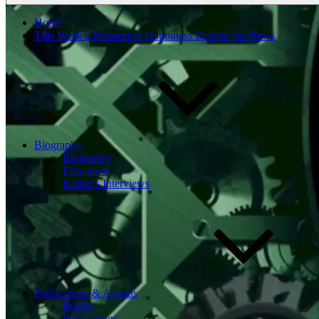
Home
This Week’s Moment of Happiness Despite the News
Biography
Biography
Education
Kathie’s Interviews
Publications & Awards
Books
Publications