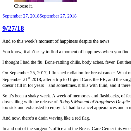
Choose it.
Posted
September 27, 2018
September 27, 2018
on
9/27/18
And so this week’s moment of happiness despite the news.
You know, it ain’t easy to find a moment of happiness when you find you
I thought I had the flu. Bone-rattling chills, body aches, fever. But 
On September 25, 2017, I finished radiation for breast cancer. What r
st
September 21
2018, after a trip to Urgent Care, the ER, and the surg
doesn’t fill in for years – and sometimes, it fills with fluid, and if ther
So it’s been a shaky week. A week of memories and flashbacks, of fee
dovetailing with the release of
Today’s Moment of Happiness Despite
too sick and exhausted to enjoy it. I had to cancel appearances and 
And now, there’s a drain waving like a red flag.
In and out of the surgeon’s office and the Breast Care Center this we