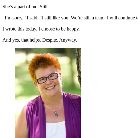
She’s a part of me. Still.
“I’m sorry,” I said. “I still like you. We’re still a team. I will continue
I wrote this today. I choose to be happy.
And yes, that helps. Despite. Anyway.