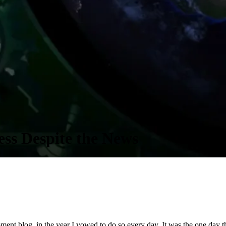
ss Despite the News
nt blog, in the year I vowed to do so every day. It was the one day that