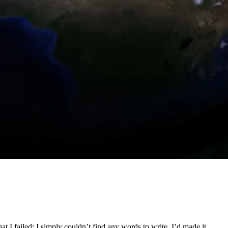
 I failed; I simply couldn’t find any words to write. I’d made it