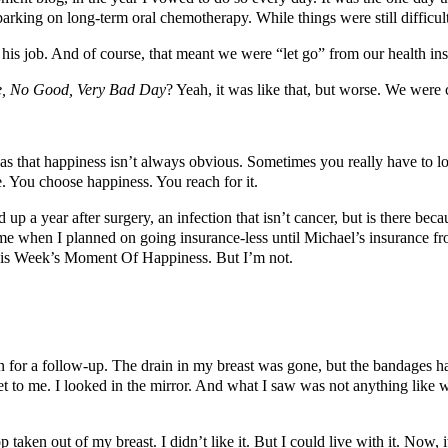
barking on long-term oral chemotherapy. While things were still diffic
s job. And of course, that meant we were “let go” from our health ins
le, No Good, Very Bad Day
? Yeah, it was like that, but worse. We were
as that happiness isn’t always obvious. Sometimes you really have to
ce. You choose happiness. You reach for it.
p a year after surgery, an infection that isn’t cancer, but is there becau
ime when I planned on going insurance-less until Michael’s insurance fr
his Week’s Moment Of Happiness. But I’m not.
on for a follow-up. The drain in my breast was gone, but the bandages 
t to me. I looked in the mirror. And what I saw was not anything like wha
aken out of my breast. I didn’t like it. But I could live with it. Now, i