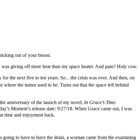
ticking out of your breast.
 and was giving off more heat than my space heater. And pain? Holy cow.
for the next five to ten years. So…the crisis was over. And then, on
te where the tumor used to be. Turns out that the space left behind
the anniversary of the launch of my novel,
In Grace’s Time
oday’s Moment’s release date: 9/27/18. When Grace came out, I was
hat time and enjoyment back.
 was going to have to have the drain, a woman came from the examining