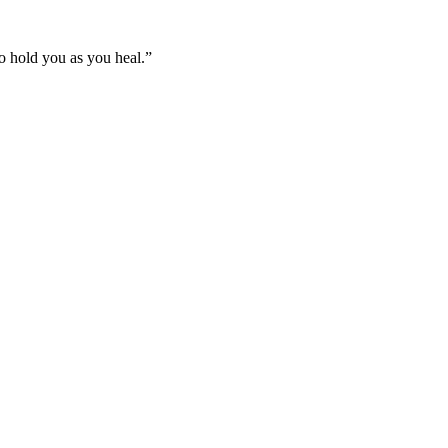
 to hold you as you heal.”