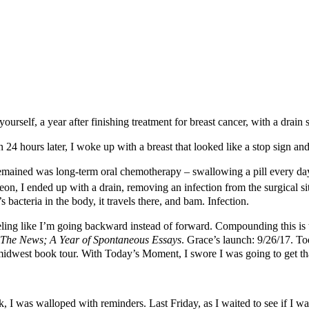
rself, a year after finishing treatment for breast cancer, with a drain s
then 24 hours later, I woke up with a breast that looked like a stop sign
emained was long-term oral chemotherapy – swallowing a pill every day 
eon, I ended up with a drain, removing an infection from the surgical si
e’s bacteria in the body, it travels there, and bam. Infection.
ling like I’m going backward instead of forward. Compounding this is 
 The News; A Year of Spontaneous Essays
. Grace’s launch: 9/26/17. T
a midwest book tour. With Today’s Moment, I swore I was going to get t
ek, I was walloped with reminders. Last Friday, as I waited to see if I