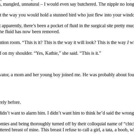
n, mangled, unnatural – I would even say butchered. The nipple no longe
it the way you would hold a stunned bird who just flew into your wind
pparently, there’s been a pocket of fluid in the surgical site pretty mu
The fluid has now been removed.
ion room. “This is it? This is the way it will look? This is the way
I
wi
on my shoulder. “Yes, Kathie,” she said. “This is it.”
 elevator, a mom and her young boy joined me. He was probably about fou
rely before.
 I didn’t want to alarm him. I didn’t want him to think he’d said the wron
omies and being thoroughly turned off by their colloquial name of “chick
tered breast of mine. This breast I refuse to call a girl, a tata, a boob, w