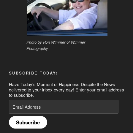
Photo by Ron Wimmer of Wimmer
Photography
SUBSCRIBE TODAY!
Have Today's Moment of Happiness Despite the News
delivered to your inbox every day! Enter your email address
to subscribe.
Email
Address
Subscribe