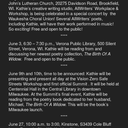
John’s Lutheran Church, 20275 Davidson Road, Brookfield,
WI. Kathie’s creative writing studio, AllWriters’ Workplace &
Workshop, is being celebrated in a special concert by the
Waukesha Choral Union! Several AllWriters’ poets,
including Kathie, will have their work performed in music!
So exciting! Free and open to the public!
****
June 3, 6:30 – 7:30 p.m., Verona Public Library, 500 Silent
Street, Verona, WI. Kathie will be reading from and
discussing her newest poetry collection,
The Birth Of A
Widow.
Free and open to the public.
****
June 9th and 10th, time to be announced: Kathie will be
presenting and present all day at the Vision Zero Safe
Streets Workshop and first official Summit . It will be held at
Centennial Hall in the Central Library in downtown
Milwaukee. At the Summit’s final event, Kathie will be
reading from the poetry book dedicated to her husband,
Michael,
The Birth Of A Widow.
This will be the book’s
Milwaukee launch.
****
June 27, 10:00 a.m. to 3:00, Kinstone, S3439 Cole Bluff