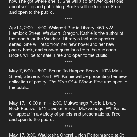
how she got where she is. She will also answer questions
about writing and publishing. Books will be for sale. Free
and open to the public.
****
April 4, 2:00 – 4:00, Waldport Public Library, 460 NW
Hemlock Street, Waldport, Oregon. Kathie is the author of
the month for the Waldport Library’s featured speaker
series. She will read from her new novel and her new
poetry book, and answer questions from the audience.
Books will be for sale. Free and open to the public.
****
May 7, 6:00 – 8:00, Bound To Happen Books, 1008 Main
Street, Stevens Point, WI. Kathie will be presenting her new
collection of poetry,
The Birth Of A Widow.
Free and open to
the public.
****
May 17, 10:00 a.m. – 2:00, Mukwonago Public Library
Book Festival, 511 Division Street, Mukwonago, WI. Kathie
will appear in a variety of panels and presentations. Free
and open to the public.
****
May 17, 3:00, Waukesha Choral Union Performance at St.