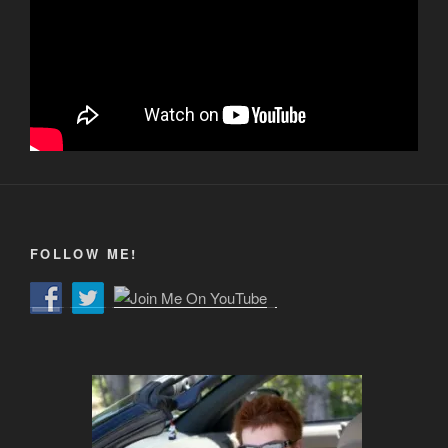
FOLLOW ME!