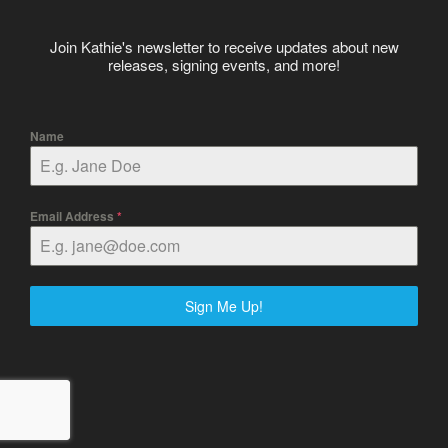
Join Kathie's newsletter to receive updates about new
releases, signing events, and more!
Name
Email Address
*
Sign Me Up!