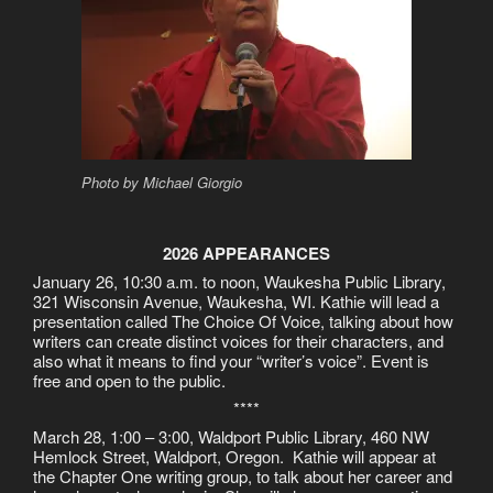
Photo by Michael Giorgio
2026 APPEARANCES
January 26, 10:30 a.m. to noon, Waukesha Public Library,
321 Wisconsin Avenue, Waukesha, WI. Kathie will lead a
presentation called The Choice Of Voice, talking about how
writers can create distinct voices for their characters, and
also what it means to find your “writer’s voice”. Event is
free and open to the public.
****
March 28, 1:00 – 3:00, Waldport Public Library, 460 NW
Hemlock Street, Waldport, Oregon. Kathie will appear at
the Chapter One writing group, to talk about her career and