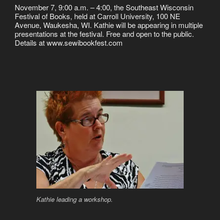
November 7, 9:00 a.m. – 4:00, the Southeast Wisconsin
Festival of Books, held at Carroll University, 100 NE
Avenue, Waukesha, WI. Kathie will be appearing in multiple
presentations at the festival. Free and open to the public.
Details at www.sewibookfest.com
Kathie leading a workshop.