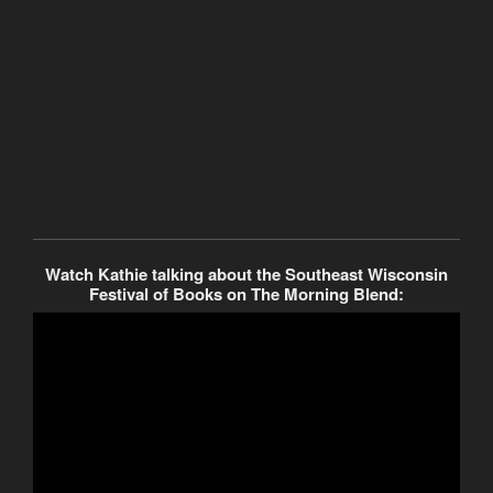
Watch Kathie talking about the Southeast Wisconsin
Festival of Books on The Morning Blend: