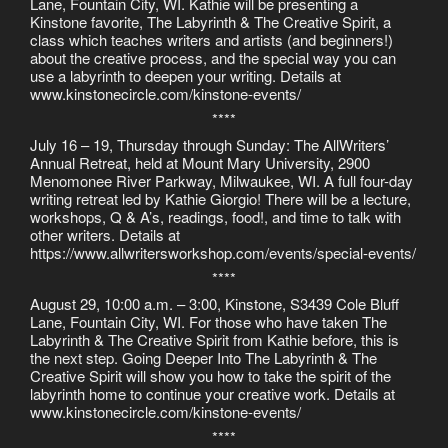
Lane, Fountain City, WI. Kathie will be presenting a
Kinstone favorite, The Labyrinth & The Creative Spirit, a
class which teaches writers and artists (and beginners!)
about the creative process, and the special way you can
use a labyrinth to deepen your writing. Details at
www.kinstonecircle.com/kinstone-events/
****
July 16 – 19, Thursday through Sunday: The AllWriters’
Annual Retreat, held at Mount Mary University, 2900
Menomonee River Parkway, Milwaukee, WI. A full four-day
writing retreat led by Kathie Giorgio! There will be a lecture,
workshops, Q & A’s, readings, food!, and time to talk with
other writers. Details at
https://www.allwritersworkshop.com/events/special-events/
****
August 29, 10:00 a.m. – 3:00, Kinstone, S3439 Cole Bluff
Lane, Fountain City, WI. For those who have taken The
Labyrinth & The Creative Spirit from Kathie before, this is
the next step. Going Deeper Into The Labyrinth & The
Creative Spirit will show you how to take the spirit of the
labyrinth home to continue your creative work. Details at
www.kinstonecircle.com/kinstone-events/
****