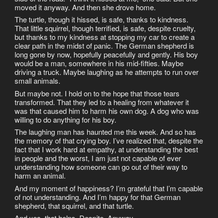
moved it anyway. And then she drove home.
The turtle, though it hissed, is safe, thanks to kindness.
That little squirrel, though terrified, is safe, despite cruelty,
but thanks to my kindness at stopping my car to create a
clear path in the midst of panic. The German shepherd is
long gone by now, hopefully peacefully and gently. His boy
would be a man, somewhere in his mid-fifties. Maybe
driving a truck. Maybe laughing as he attempts to run over
small animals.
But maybe not. I hold on to the hope that those tears
transformed. That they led to a healing from whatever it
was that caused him to harm his own dog. A dog who was
willing to do anything for his boy.
The laughing man has haunted me this week. And so has
the memory of that crying boy. I’ve realized that, despite the
fact that I work hard at empathy, at understanding the best
in people and the worst, I am just not capable of ever
understanding how someone can go out of their way to
harm an animal.
And my moment of happiness? I’m grateful that I’m capable
of not understanding. And I’m happy for that German
shepherd, that squirrel, and that turtle.
And yes, that helps. Despite. Anyway.