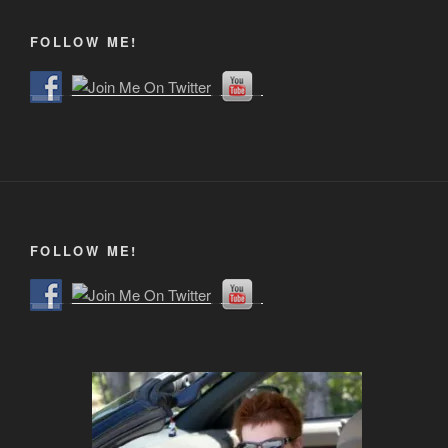
FOLLOW ME!
FOLLOW ME!