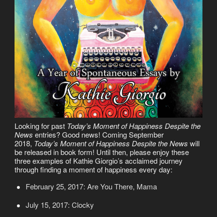
Looking for past
Today’s Moment of Happiness Despite the
News
entries? Good news! Coming September
2018,
Today’s Moment of Happiness Despite the News
will
be released in book form! Until then, please enjoy these
three examples of Kathie Giorgio’s acclaimed journey
through finding a moment of happiness every day:
February 25, 2017: Are You There, Mama
July 15, 2017: Clocky