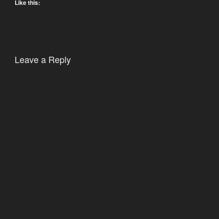
Like this:
Leave a Reply