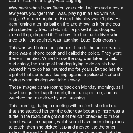
bad if I had. Yet this guy was laughing.
Way back when I was fifteen years old, I witnessed a boy a
few years younger than I was, playing in a field with his
dog, a German shepherd. Except this play wasn’t play. He
kept lighting a tennis ball on fire and throwing it for the dog
who obediently tried to fetch it. He picked it up, dropped it,
picked it up, dropped it. The boy, like the truck driver who
tried to kill the squirrel, was laughing. Loud. Boisterously.
This was well before cell phones. I ran to the corner where
there was a phone booth and I called the police. They were
there in minutes. While I know the dog was taken to help
and safety, the image of that dog trying to do as his boy
wanted him to do has haunted me for years. But so has the
sight of that same boy, leaning against a police officer and
crying when his dog was taken away.
Those images came roaring back on Monday morning, as I
saw the squirrel leap the curb, then run up a tree, and as I
watched the man drive by me, laughing.
This morning, during a meeting with a client, she told me
that she stopped her car the other day because there was a
turtle in the road. She got out of her car, checked to make
sure it wasn’t a snapper, which would have been dangerous
to touch, then she picked it up and moved it to the other
side of the road. “I think it hissed at me,” she said. But she