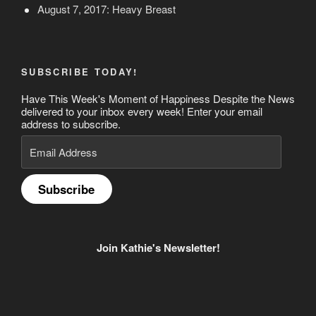
August 7, 2017: Heavy Breast
SUBSCRIBE TODAY!
Have This Week's Moment of Happiness Despite the News
delivered to your inbox every week! Enter your email
address to subscribe.
Email
Address
Subscribe
Join Kathie's Newsletter!