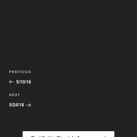
Post
Previous
PREVIOUS
navigation
Post
5/10/18
Next
NEXT
Post
5/24/18