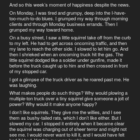
And so this week’s moment of happiness despite the news.
On Monday, I was tired and grumpy, deep into the I-have-
too-much-to-do blues. I grumped my way through morning
clients and through Monday business errands. Then I
grumped my way toward home.
On a busy street, I saw a little squirrel take off from the curb
to my left. He had to get across oncoming traffic, and then
my lane to reach the other side. I slowed to let him go. And
then I shrieked when an oncoming truck hit the gas. The
little squirrel dodged like a soldier under gunfire, made it
before the truck caught up to him and then crossed in front
of my stopped car.
I got a glimpse of the truck driver as he roared past me. He
was laughing.
What makes people do such things? Why would plowing a
multiple-ton truck over a tiny squirrel give someone a jolt of
power? Why would it make anyone happy?
I don’t like squirrels. They give me the willies, and I see
them as bushy-tailed rats, which I don’t like either. But I
slowed my car. I stopped it entirely when it became clear
the squirrel was charging out of sheer terror and might not
see me. I would never want to kill it, and I would have felt