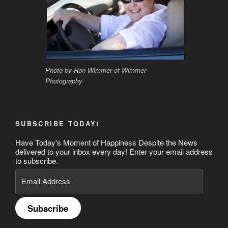
Photo by Ron Wimmer of Wimmer
Photography
SUBSCRIBE TODAY!
Have Today's Moment of Happiness Despite the News
delivered to your inbox every day! Enter your email address
to subscribe.
Email
Address
Subscribe