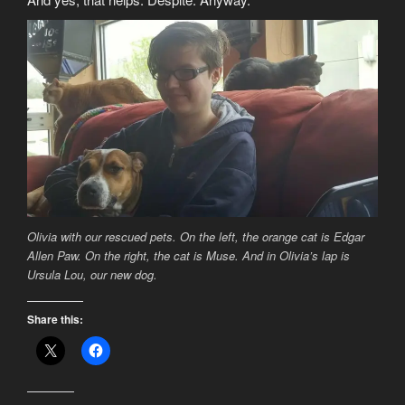
Olivia with our rescued pets. On the left, the orange cat is Edgar
Allen Paw. On the right, the cat is Muse. And in Olivia’s lap is
Ursula Lou, our new dog.
Share this: