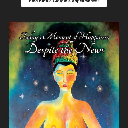
Find Kathie Giorgio's Appearances!