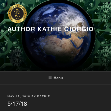
Skip
to
content
AUTHOR KATHIE GIORGIO
Menu
POSTED
MAY 17, 2018
BY
KATHIE
ON
5/17/18