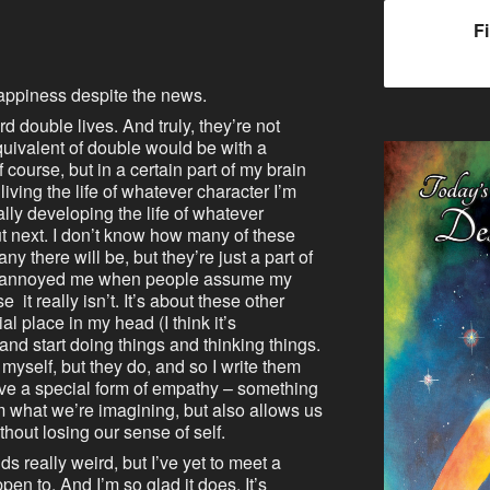
F
appiness despite the news.
rd double lives. And truly, they’re not
quivalent of double would be with a
of course, but in a certain part of my brain
iving the life of whatever character I’m
lly developing the life of whatever
ut next. I don’t know how many of these
ny there will be, but they’re just a part of
ays annoyed me when people assume my
it really isn’t. It’s about these other
al place in my head (I think it’s
nd start doing things and thinking things.
myself, but they do, and so I write them
have a special form of empathy – something
om what we’re imagining, but also allows us
thout losing our sense of self.
ds really weird, but I’ve yet to meet a
ppen to. And I’m so glad it does. It’s