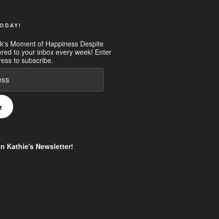
ODAY!
k's Moment of Happiness Despite
ered to your inbox every week! Enter
ess to subscribe.
e
in Kathie's Newsletter!