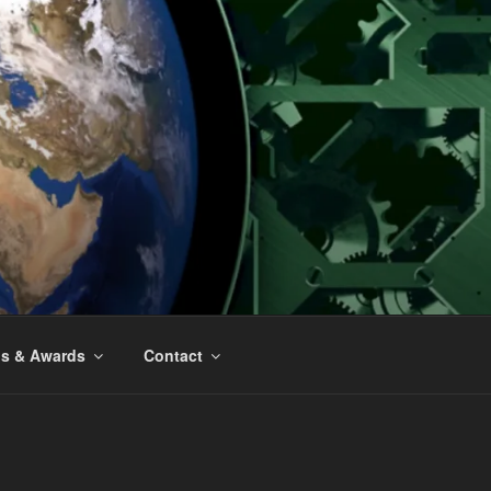
ns & Awards
Contact