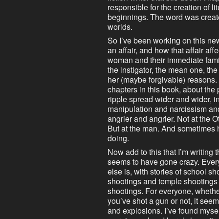
responsible for the creation of li
beginnings. The word was create
worlds.
So I’ve been working on this ne
an affair, and how that affair af
woman and their immediate famil
the instigator, the mean one, the l
her (maybe forgivable) reasons. A
chapters in this book, about the
ripple spread wider and wider, in 
manipulation and narcissism and
angrier and angrier. Not at the
But at the man. And sometimes hi
doing.
Now add to this that I’m writing t
seems to have gone crazy. Every
else is, with stories of school s
shootings and temple shootings
shootings. For everyone, whether
you’ve shot a gun or not, it seems 
and explosions. I’ve found mysel