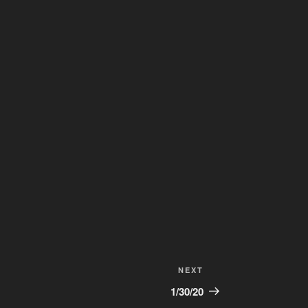
Next
NEXT
Post
1/30/20