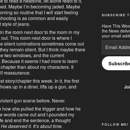
to read a headline, let alone react to it,
ned. Maybe I’m becoming jaded. Maybe
ming so routine that I will start feeling
SUBSCRIBE T
 shooting is as common and easily
 style of jeans.
Have This Wee
the News deliv
n the room next door to the room in my
your email addr
out. This room next door is where I
Email
ose silent ruminations sometimes come out
Address
they remain silent. But I think maybe there
e two windows, and the current
. Because it seems I had more to learn
Subscrib
t chapter than about my characters. It
lf reassurance.
test story/chapter this week. In it, the first
ws up in a diner, lifts up a gun, and
Jo
 violent gun scene before. Never.
te how she pulled the trigger and how he
hose words came out and I pounded my
life and end the sentence, a thought
FOLLOW ME!
He deserved it. It’s about time.