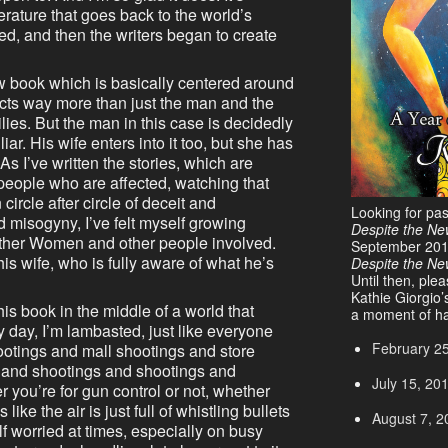
terature that goes back to the world’s
d, and then the writers began to create
w book which is basically centered around
fects way more than just the man and the
ies. But the man in this case is decidedly
iar. His wife enters into it too, but she has
s I’ve written the stories, which are
 people who are affected, watching that
circle after circle of deceit and
Looking for pa
 misogyny, I’ve felt myself growing
Despite the Ne
 Other Women and other people involved.
September 20
s wife, who is fully aware of what he’s
Despite the N
Until then, ple
Kathie Giorgio’
his book in the middle of a world that
a moment of ha
 day, I’m lambasted, just like everyone
February 2
hootings and mall shootings and store
 and shootings and shootings and
July 15, 20
 you’re for gun control or not, whether
like the air is just full of whistling bullets
August 7, 2
f worried at times, especially on busy