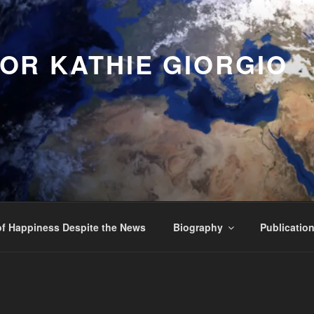
OR KATHIE GIORGIO
f Happiness Despite the News
Biography
Publicatio