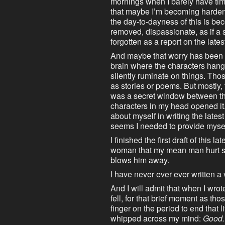
mornings when I barely have time 
that maybe I’m becoming harde
the day-to-dayness of this is beco
removed, dispassionate, as if a
forgotten as a report on the latest
And maybe that worry has been i
brain where the characters hang 
silently ruminate on things. Th
as stories or poems. But mostly, 
was a secret window between th
characters in my head opened it
about myself in writing the lates
seems I needed to provide myse
I finished the first draft of this la
woman that my mean man hurt sho
blows him away.
I have never ever ever written a
And I will admit that when I wro
fell, for that brief moment as t
finger on the period to end that 
whipped across my mind:
Good. 