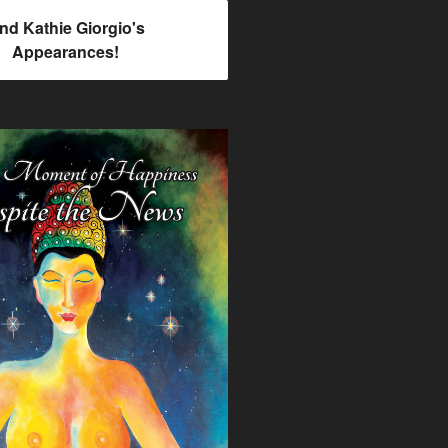
ind Kathie Giorgio's
Appearances!