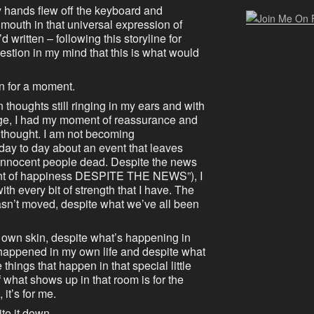
 hands flew off the keyboard and
outh in that universal expression of
d written – following this storyline for
estion in my mind that this is what would
en for a moment.
thoughts still ringing in my ears and with
ge, I had my moment of reassurance and
g thought. I am not becoming
day to day about an event that leaves
innocent people dead. Despite the news
nt of happiness DESPITE THE NEWS”), I
h every bit of strength that I have. The
n’t moved, despite what we’ve all been
y own skin, despite what’s happening in
happened in my own life and despite what
things that happen in that special little
 what shows up in that room is for the
it’s for me.
ite it down.