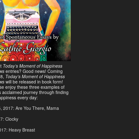
st
Today’s Moment of Happiness
ws
entries? Good news! Coming
18,
Today’s Moment of Happiness
ews
will be released in book form!
ase enjoy these three examples of
s acclaimed journey through finding
ppiness every day:
5, 2017: Are You There, Mama
17: Clocky
017: Heavy Breast