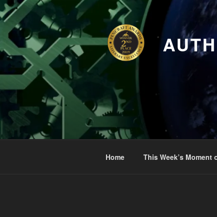
Skip
to
content
AUTH
Home
This Week’s Moment o