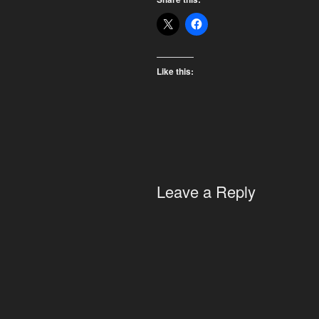
Like this:
Leave a Reply