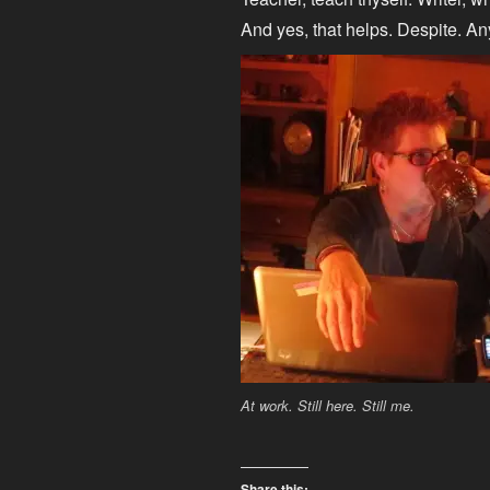
And yes, that helps. Despite. A
At work. Still here. Still me.
Share this: