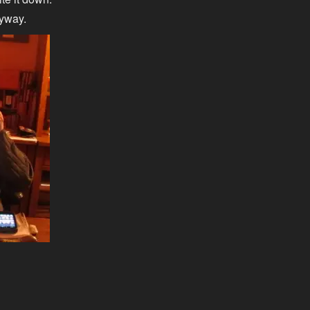
nyway.