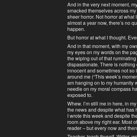
And in the very next moment, my
smacked themselves across my m
sheer horror. Not horror at what I’
almost a year now, there’s no qu
happen.
But horror at what I thought. Ev
And in that moment, with my own 
my eyes on my words on the pa
the wiping out of that ruminatin
dispassionate. There is nothing 
innocent and sometimes not so 
around me (“This week’s mome
am hanging on to my humanity wit
needle on my moral compass has
exposed to.
Whew. I’m still me in here, in m
the news and despite what has 
I wrote this week and despite the 
room above my right ear. Most of
reader – but every now and then, 
Teacher, teach thyself. Writer, wr