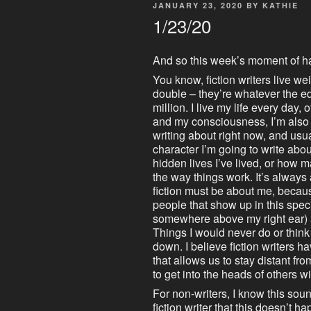
POSTED
JANUARY 23, 2020
BY
KATHIE
ON
1/23/20
And so this week’s moment of h
You know, fiction writers live wei
double – they’re whatever the e
million. I live my life every day, 
and my consciousness, I’m also l
writing about right now, and usua
character I’m going to write abo
hidden lives I’ve lived, or how ma
the way things work. It’s alw
fiction must be about me, because 
people that show up in this speci
somewhere above my right ear) a
Things I would never do or think 
down. I believe fiction writers 
that allows us to stay distant fr
to get into the heads of others wi
For non-writers, I know this soun
fiction writer that this doesn’t ha