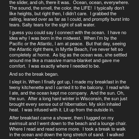
the slider, and oh, there it was. Ocean, ocean, everywhere.
The sound, the smell, the color, the LIFE! I typically don’t
like heights, but right then, I didn’t care. I grabbed the
railing, leaned over as far as I could, and promptly burst into
tears. Salty tears for the sight of salt water.
I guess you could say I connect with the ocean. I have no
idea why I was born in the midwest. When I’m by the
Pacific or the Atlantic, I am at peace. But that day, seeing
the Atlantic right there, in Myrtle Beach, I’ve never felt so
completely at home. As big as the ocean was, she settled
around me like a massive mama-blanket and gave me
comfort. I was exactly where I needed to be.
And so the break began.
I slept in. When I finally got up, I made my breakfast in the
teeny kitchenette and I carried it to the balcony. I read while
I ate, and the ocean kept me company. And the sun. Oh,
the sun. After a long hard winter in Wisconsin, the sun just
brought every sense out of hibernation. My skin inhaled
heat. I was infused with it. Lit up from the outside in.
After breakfast came a shower, then I tugged on my
swimsuit and I went down to the beach and a lounge chair.
Where I read and read some more. I took a break to walk
in the ocean and down the long stretch of sand. I walked