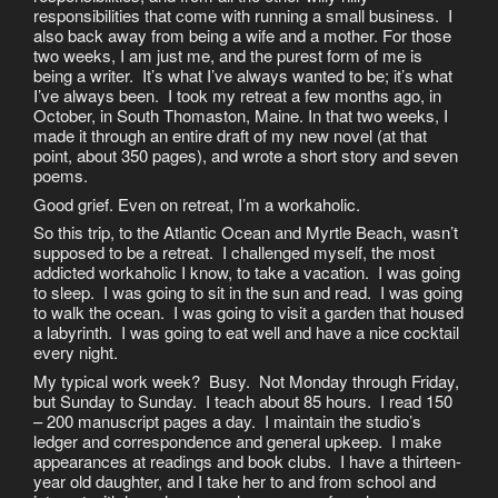
responsibilities that come with running a small business. I
also back away from being a wife and a mother. For those
two weeks, I am just me, and the purest form of me is
being a writer. It’s what I’ve always wanted to be; it’s what
I’ve always been. I took my retreat a few months ago, in
October, in South Thomaston, Maine. In that two weeks, I
made it through an entire draft of my new novel (at that
point, about 350 pages), and wrote a short story and seven
poems.
Good grief. Even on retreat, I’m a workaholic.
So this trip, to the Atlantic Ocean and Myrtle Beach, wasn’t
supposed to be a retreat. I challenged myself, the most
addicted workaholic I know, to take a vacation. I was going
to sleep. I was going to sit in the sun and read. I was going
to walk the ocean. I was going to visit a garden that housed
a labyrinth. I was going to eat well and have a nice cocktail
every night.
My typical work week? Busy. Not Monday through Friday,
but Sunday to Sunday. I teach about 85 hours. I read 150
– 200 manuscript pages a day. I maintain the studio’s
ledger and correspondence and general upkeep. I make
appearances at readings and book clubs. I have a thirteen-
year old daughter, and I take her to and from school and