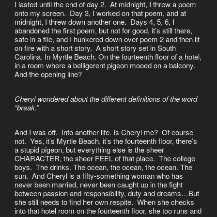
I lasted until the end of day 2. At midnight, I threw a poem
onto my screen. Day 3, I worked on that poem, and at
midnight, I threw down another one. Days 4, 5, 6, I
abandoned the first poem, but not for good, it’s still there,
safe in a file, and I hunkered down over poem 2 and then lit
on fire with a short story. A short story set in South
Carolina. In Myrtle Beach. On the fourteenth floor of a hotel,
in a room where a belligerent pigeon mooed on a balcony.
And the opening line?
Cheryl wondered about the different definitions of the word
“break.”
And I was off. Into another life. Is Cheryl me? Of course
not. Yes, it’s Myrtle Beach, it’s the fourteenth floor, there’s
a stupid pigeon, but everything else is the sheer
CHARACTER, the sheer FEEL of that place. The college
boys. The drinks. The ocean, the ocean, the ocean. The
sun. And Cheryl is a fifty-something woman who has
never been married, never been caught up in the fight
between passion and responsibility, duty and dreams…But
she still needs to find her own respite. When she checks
into that hotel room on the fourteenth floor, she too runs and