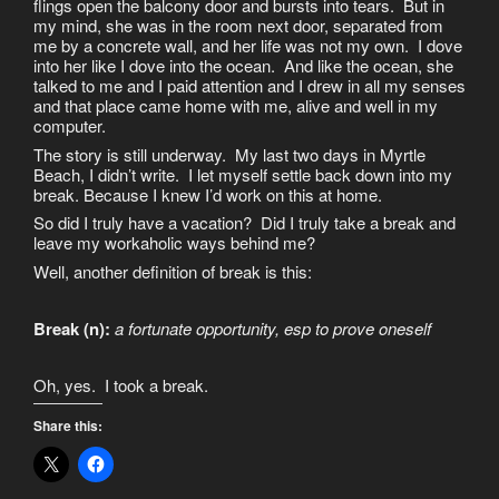
flings open the balcony door and bursts into tears. But in
my mind, she was in the room next door, separated from
me by a concrete wall, and her life was not my own. I dove
into her like I dove into the ocean. And like the ocean, she
talked to me and I paid attention and I drew in all my senses
and that place came home with me, alive and well in my
computer.
The story is still underway. My last two days in Myrtle
Beach, I didn’t write. I let myself settle back down into my
break. Because I knew I’d work on this at home.
So did I truly have a vacation? Did I truly take a break and
leave my workaholic ways behind me?
Well, another definition of break is this:
Break (n):
a fortunate opportunity, esp to prove oneself
Oh, yes. I took a break.
Share this: