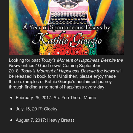
Looking for past
Today’s Moment of Happiness Despite the
News
entries? Good news! Coming September
2018,
Today’s Moment of Happiness Despite the News
will
be released in book form! Until then, please enjoy these
three examples of Kathie Giorgio’s acclaimed journey
through finding a moment of happiness every day:
February 25, 2017: Are You There, Mama
July 15, 2017: Clocky
August 7, 2017: Heavy Breast