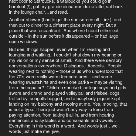
next door to Starbucks, a Starbucks you could go in
barefoot (!), got my grande cinnamon dolce latte, sat back
in the lounge chair…and read.
Another shower (had to get the sun screen off – ick), and
then out to dinner to a different place every night. But a
place that was oceanfront. And where I could either eat
outside – in the sun before it disappeared – or had large
open windows.
But see, things happen, even when I’m reading and
lounging and walking. I couldn’t shut down my hearing or
my vision or my sense of smell. And there were sensory
conversations everywhere. Dialogues. Accents. People
wearing next to nothing – those of us who understood that
the 70’s were really warm temperatures – and some
wearing sweatshirts and even one parka – maybe visiting
from the equator? Children shrieked, college boys and girls
swore and drank and played volleyball and frisbee, dogs
trotted by, seagulls begged, and a busybody pigeon kept
landing on my balcony and mooing at me. Yes, mooing, that
is not a typo. There just wasn’t any way to keep from
paying attention, from taking it all in, and from hearing
sentences and syllables and consonants and vowels…
Everything in this world is a word. And words just…well,
words just make me jive.