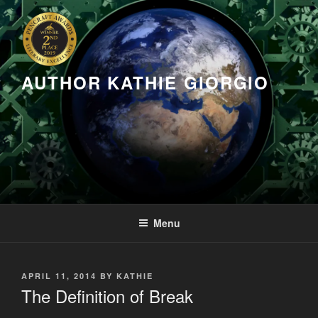
Skip
to
content
AUTHOR KATHIE GIORGIO
Menu
POSTED
APRIL 11, 2014
BY
KATHIE
ON
The Definition of Break