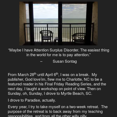
“Maybe I have Attention Surplus Disorder. The easiest thing
in the world for me is to pay attention.”
– Susan Sontag
th
th
From March 28
until April 6
, I was on a break. My
publisher, God love’im, flew me to Charlotte, NC to be a
featured reader in his Final Friday Reading Series, and the
next day, I taught a workshop on point of view. Then on
Sunday, oh, Sunday, I drove to Myrtle Beach, SC.
I drove to Paradise, actually.
Every year, I try to take myself on a two-week retreat. The
purpose of the retreat is to back away from my teaching
responsibilities, and from all the other willy nilly