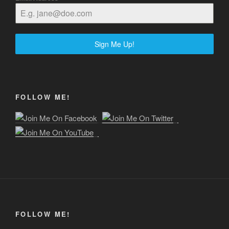
Sign Me Up!
FOLLOW ME!
FOLLOW ME!