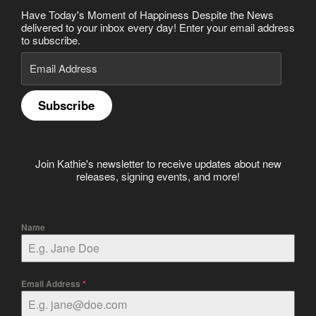
Have Today's Moment of Happiness Despite the News
delivered to your inbox every day! Enter your email address
to subscribe.
Email
Address
Subscribe
Join Kathie's newsletter to receive updates about new
releases, signing events, and more!
Name
Email Address
*