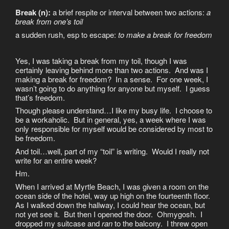
Break (n):
a brief respite or interval between two actions:
a
break from one’s toil
a sudden rush, esp to escape:
to make a break for freedom
Yes, I was taking a break from my toil, though I was
certainly leaving behind more than two actions. And was I
making a break for freedom? In a sense. For one week, I
wasn’t going to do anything for anyone but myself. I guess
that’s freedom.
Though please understand…I like my busy life. I choose to
be a workaholic. But in general, yes, a week where I was
only responsible for myself would be considered by most to
be freedom.
And toil…well, part of my “toil” is writing. Would I really not
write for an entire week?
Hm.
When I arrived at Myrtle Beach, I was given a room on the
ocean side of the hotel, way up high on the fourteenth floor.
As I walked down the hallway, I could hear the ocean, but
not yet see it. But then I opened the door. Ohmygosh. I
dropped my suitcase and
ran
to the balcony. I threw open