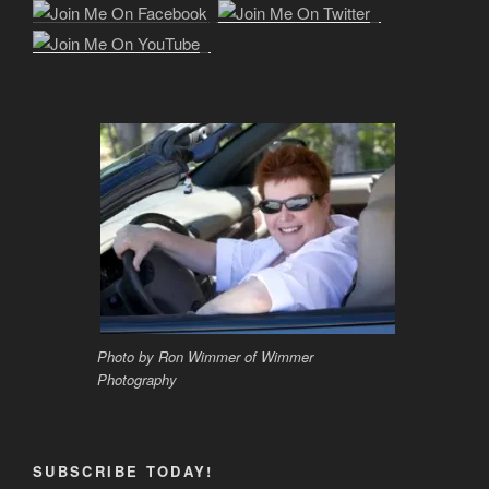
Photo by Ron Wimmer of Wimmer
Photography
SUBSCRIBE TODAY!