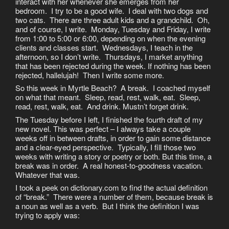
interact with her whenever she emerges from her
bedroom. I try to be a good wife. I deal with two dogs and
two cats. There are three adult kids and a grandchild. Oh,
and of course, I write. Monday, Tuesday and Friday, I write
from 1:00 to 5:00 or 6:00, depending on when the evening
clients and classes start. Wednesdays, I teach in the
afternoon, so I don’t write. Thursdays, I market anything
that has been rejected during the week. If nothing has been
rejected, hallelujah! Then I write some more.
So this week in Myrtle Beach? A break. I coached myself
on what that meant. Sleep, read, rest, walk, eat. Sleep,
read, rest, walk, eat. And drink. Mustn’t forget drink.
The Tuesday before I left, I finished the fourth draft of my
new novel. This was perfect – I always take a couple
weeks off in between drafts, in order to gain some distance
and a clear-eyed perspective. Typically, I fill those two
weeks with writing a story or poetry or both. But this time, a
break was in order. A real honest-to-goodness vacation.
Whatever that was.
I took a peek on dictionary.com to find the actual definition
of “break.” There were a number of them, because break is
a noun as well as a verb. But I think the definition I was
trying to apply was: