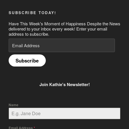
SUBSCRIBE TODAY!
Have This Week's Moment of Happiness Despite the News
delivered to your inbox every week! Enter your email
address to subscribe.
Email
Address
Subscribe
Join Kathie's Newsletter!
Name
Email Address
*