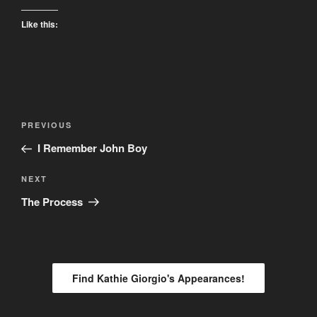
Like this:
Post
Previous
PREVIOUS
navigation
Post
I Remember John Boy
Next
NEXT
Post
The Process
Find Kathie Giorgio's Appearances!