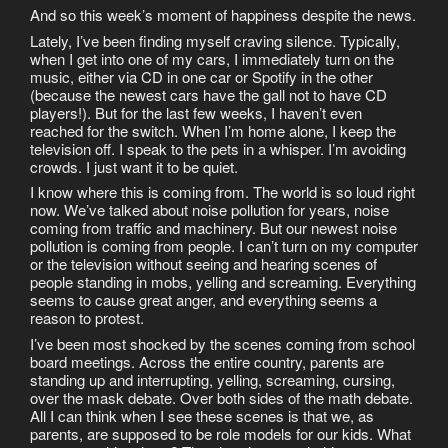
And so this week’s moment of happiness despite the news.
Lately, I’ve been finding myself craving silence. Typically,
when I get into one of my cars, I immediately turn on the
music, either via CD in one car or Spotify in the other
(because the newest cars have the gall not to have CD
players!). But for the last few weeks, I haven’t even
reached for the switch. When I’m home alone, I keep the
television off. I speak to the pets in a whisper. I’m avoiding
crowds. I just want it to be quiet.
I know where this is coming from. The world is so loud right
now. We’ve talked about noise pollution for years, noise
coming from traffic and machinery. But our newest noise
pollution is coming from people. I can’t turn on my computer
or the television without seeing and hearing scenes of
people standing in mobs, yelling and screaming. Everything
seems to cause great anger, and everything seems a
reason to protest.
I’ve been most shocked by the scenes coming from school
board meetings. Across the entire country, parents are
standing up and interrupting, yelling, screaming, cursing,
over the mask debate. Over both sides of the math debate.
All I can think when I see these scenes is that we, as
parents, are supposed to be role models for our kids. What