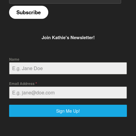
Subscribe
Join Kathie's Newsletter!
Name
Email Address
*
Sign Me Up!