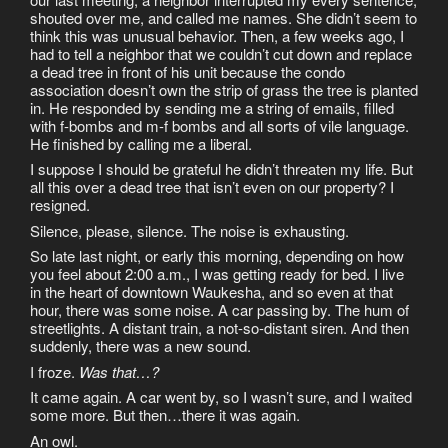
shouted over me, and called me names. She didn’t seem to
think this was unusual behavior. Then, a few weeks ago, I
had to tell a neighbor that we couldn’t cut down and replace
a dead tree in front of his unit because the condo
association doesn’t own the strip of grass the tree is planted
in. He responded by sending me a string of emails, filled
with f-bombs and m-f bombs and all sorts of vile language.
He finished by calling me a liberal.
I suppose I should be grateful he didn’t threaten my life. But
all this over a dead tree that isn’t even on our property? I
resigned.
Silence, please, silence. The noise is exhausting.
So late last night, or early this morning, depending on how
you feel about 2:00 a.m., I was getting ready for bed. I live
in the heart of downtown Waukesha, and so even at that
hour, there was some noise. A car passing by. The hum of
streetlights. A distant train, a not-so-distant siren. And then
suddenly, there was a new sound.
I froze.
Was that…?
It came again. A car went by, so I wasn’t sure, and I waited
some more. But then…there it was again.
An owl.