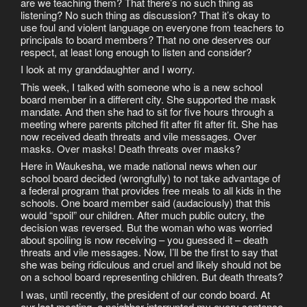
are we teaching them? That there’s no such thing as
listening? No such thing as discussion? That it’s okay to
use foul and violent language on everyone from teachers to
principals to board members? That no one deserves our
respect, at least long enough to listen and consider?
I look at my granddaughter and I worry.
This week, I talked with someone who is a new school
board member in a different city. She supported the mask
mandate. And then she had to sit for five hours through a
meeting where parents pitched fit after fit after fit. She has
now received death threats and vile messages. Over
masks. Over masks! Death threats over masks?
Here in Waukesha, we made national news when our
school board decided (wrongfully) to not take advantage of
a federal program that provides free meals to all kids in the
schools. One board member said (audaciously) that this
would “spoil” our children. After much public outcry, the
decision was reversed. But the woman who was worried
about spoiling is now receiving – you guessed it – death
threats and vile messages. Now, I’ll be the first to say that
she was being ridiculous and cruel and likely should not be
on a school board representing children. But death threats?
I was, until recently, the president of our condo board. At
our last meeting, a neighbor interrupted my every sentence,