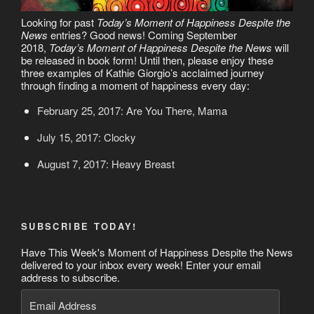
Looking for past
Today’s Moment of Happiness Despite the
News
entries? Good news! Coming September
2018,
Today’s Moment of Happiness Despite the News
will
be released in book form! Until then, please enjoy these
three examples of Kathie Giorgio’s acclaimed journey
through finding a moment of happiness every day:
February 25, 2017: Are You There, Mama
July 15, 2017: Clocky
August 7, 2017: Heavy Breast
SUBSCRIBE TODAY!
Have This Week's Moment of Happiness Despite the News
delivered to your inbox every week! Enter your email
address to subscribe.
Email
Address