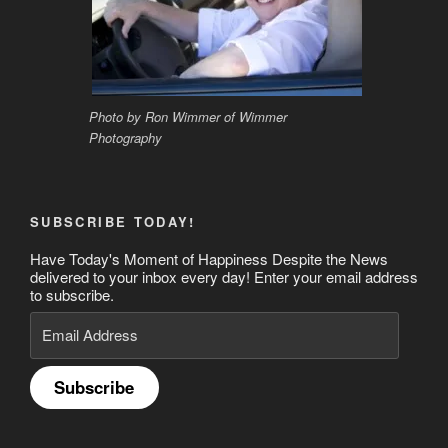
Photo by Ron Wimmer of Wimmer
Photography
SUBSCRIBE TODAY!
Have Today's Moment of Happiness Despite the News
delivered to your inbox every day! Enter your email address
to subscribe.
Email
Address
Subscribe