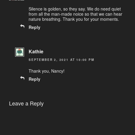
Silence is golden, so they say. We do need quiet
from all the man-made noice so that we can hear
nature breathing. Thank you for your moments.
Reply
Kathie
SEPTEMBER 2, 2021 AT 10:00 PM
Thank you, Nancy!
Reply
Leave a Reply