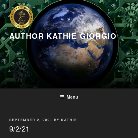
Skip
to
content
AUTHOR KATHIE GIORGIO
Menu
POSTED
SEPTEMBER 2, 2021
BY
KATHIE
ON
9/2/21