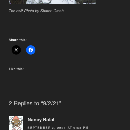
The owl! Photo by Sharon Grosh.
Share this:
Like this:
2 Replies to “9/2/21”
Nancy Rafal
SEPTEMBER 2, 2021 AT 9:55 PM