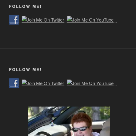
FOLLOW ME!
FOLLOW ME!