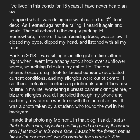
I’ve lived in this condo for 15 years. I have never heard an
owl.
rd
I stopped what I was doing and went out on the 3
floor
deck. As I leaned against the railing, I heard it again and
again. The call echoed in the empty parking lot.
Somewhere, in one of the surrounding trees, was an owl. I
closed my eyes, dipped my head, and listened with all my
heart.
Back in 2018, I was sitting in an allergist’s office, after a
night when I went into anaphylactic shock over sunflower
seeds, something I’d eaten my entire life. The oral
chemotherapy drug I took for breast cancer exacerbated
current conditions, and my allergies were out of control. I
sat there, defeated, doctor’s appointments and offices now
routine in my life, wondering if breast cancer didn’t get me, if
bizarre allergies would. I scrolled through my phone and
suddenly, my screen was filled with the face of an owl. It
was a photo taken by a student, who found the owl in her
backyard.
I made that photo my Moment. In that blog, I said,
I sat in
that sterile room, expecting nothing and expecting the worst,
and I just took in this owl’s face. I wasn’t in the forest, but as
far as I’m concerned, we did breathe the same air. She