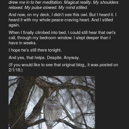
drew me in to her meditation. Magical reality. My shoulders
relaxed. My pulse slowed. My mind stilled.
And now, on my deck, I didn’t see this owl. But I heard it. I
heard it with my whole peace-craving heart. And I stilled
again.
When I finally climbed into bed, I could still hear that owl’s
call, through my bedroom window. I slept deeper than I
have in weeks.
I hope he’s still there tonight.
And yes, that helps. Despite. Anyway.
(If you would like to see that original blog,, it was posted on
2/1/18.)