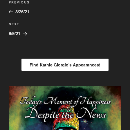
Previous
PREVIOUS
navigation
Post
8/26/21
Next
NEXT
Post
9/9/21
Find Kathie Giorgio's Appearances!