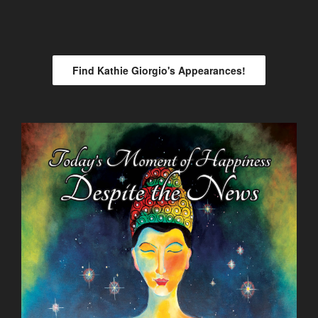
Find Kathie Giorgio's Appearances!