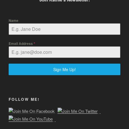
Name
Email Address
*
Sign Me Up!
FOLLOW ME!