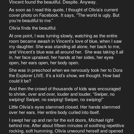
Vincent found the beautiful. Despite. Anyway.
As soon as I read this quote, I thought of Olivia’s current
cover photo on Facebook. It says, “The world is ugly. But
you’re beautiful to me.”
Olivia finds the beautiful.
At one point, I was turning slowly, watching as the entire
room became awash in Vincent’s love of blue, when I saw
my daughter. She was standing all alone, her back to me,
and Vincent’s blue was all around her. She was taking it all
in, her face upraised, her hands at her sides, her eyes
open, her ears open, her body open.
She was in preschool when we nervously took her to Dora
the Explorer LIVE. It’s a kid’s show, we thought. How bad
could it be?
And then the crowd of thousands of kids was encouraged
to shriek, over and over, louder and louder, “Swiper, no
swiping! Swiper, no swiping! Swiper, no swiping!”
Little Olivia’s eyes slammed closed. Her hands slammed
over her ears. Her entire body curled into itself.
I swept her up and ran for the exit doors, Michael right
behind me. After about fifteen minutes of soothing repetitive
rocking, soft humming, Olivia unwound herself and opened