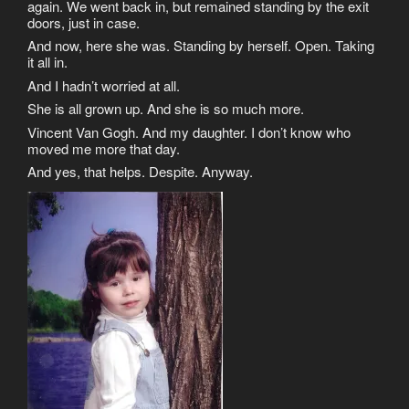
again. We went back in, but remained standing by the exit
doors, just in case.
And now, here she was. Standing by herself. Open. Taking
it all in.
And I hadn’t worried at all.
She is all grown up. And she is so much more.
Vincent Van Gogh. And my daughter. I don’t know who
moved me more that day.
And yes, that helps. Despite. Anyway.