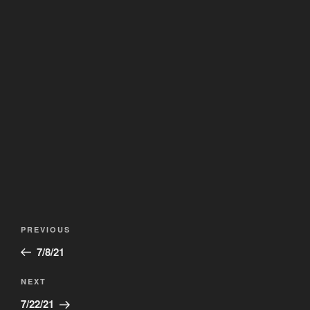
Post
Previous
PREVIOUS
navigation
Post
7/8/21
Next
NEXT
Post
7/22/21