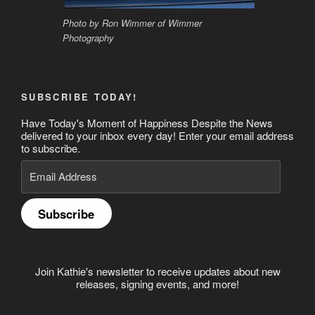
Photo by Ron Wimmer of Wimmer
Photography
SUBSCRIBE TODAY!
Have Today's Moment of Happiness Despite the News
delivered to your inbox every day! Enter your email address
to subscribe.
Email
Address
Subscribe
Join Kathie's newsletter to receive updates about new
releases, signing events, and more!