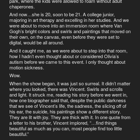
park, where the kids were allowed to roam without adult
chaperones.
And now…she is 20, soon to be 21. A college junior,
majoring in art therapy and excelling in her studies. And we
were about to move into an immersion room where Van
Gogh’s bright colors and swirls and paintings that moved on
their own, on the canvas, even before they were set to
digital, would be all around.
And it caught me, as we were about to step into that room,
how I hadn’t even thought about or considered Olivia’s
autism before we came to this event. I only thought about
motion sickness.
Wow.
When the show began, it was just so surreal. It didn’t matter
where you looked, there was Vincent. Swirls and scrolls
and light. It struck me, reading his story before we went in,
how one biographer said that, despite the public darkness
that we see of Vincent’s life, the sadness, the slicing off of
his ear, the suicide, his paintings show a different story.
They are lit with joy. They are thick with it. In one quote from
a letter to his brother, Vincent implored, “…find things
beautiful as much as you can, most people find too little
beautiful.”