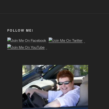
FOLLOW ME!