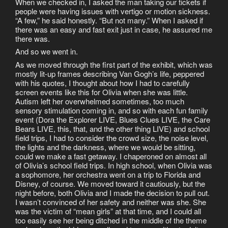
When we checked in, I asked the man taking our tickets if
people were having issues with vertigo or motion sickness.
“A few,” he said honestly. “But not many.” When I asked if
there was an easy and fast exit just in case, he assured me
there was.
And so we went in.
As we moved through the first part of the exhibit, which was
mostly lit-up frames describing Van Gogh’s life, peppered
with his quotes, I thought about how I had to carefully
screen events like this for Olivia when she was little.
Autism left her overwhelmed sometimes, too much
sensory stimulation coming in, and so with each fun family
event (Dora the Explorer LIVE, Blues Clues LIVE, the Care
Bears LIVE, this, that, and the other thing LIVE) and school
field trips, I had to consider the crowd size, the noise level,
the lights and the darkness, where we would be sitting,
could we make a fast getaway. I chaperoned on almost all
of Olivia’s school field trips. In high school, when Olivia was
a sophomore, her orchestra went on a trip to Florida and
Disney, of course. We moved toward it cautiously, but the
night before, both Olivia and I made the decision to pull out.
I wasn’t convinced of her safety and neither was she. She
was the victim of “mean girls” at that time, and I could all
too easily see her being ditched in the middle of the theme