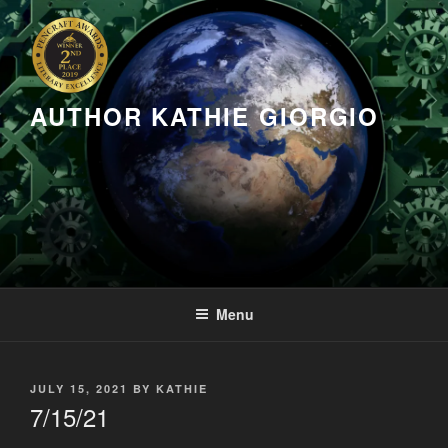
Skip
to
content
AUTHOR KATHIE GIORGIO
Menu
POSTED
JULY 15, 2021
BY
KATHIE
ON
7/15/21