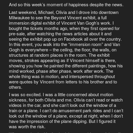
And so this week’s moment of happiness despite the news.
Last weekend, Michael, Olivia and I drove into downtown
Milwaukee to see the Beyond Vincent exhibit, a full
immersion digital exhibit of Vincent Van Gogh’s work. I
bought the tickets months ago, when they first opened for
pre-sale, after watching the news articles about it and
seeing the exhibit pop up on Facebook all over the country.
In this event, you walk into the “immersion room” and Van
Gogh is everywhere – the ceiling, the floor, the walls, on
structures at random places in the room. The exhibit
moves, strokes appearing as if Vincent himself is there,
showing you how he painted the different paintings, how his
mind worked, phase after phase, work after work. The
whole thing was in motion, and interspersed throughout
were quotes by Vincent from letters to his brother and to
others.
I was so excited. I was a little concerned about motion
sickness, for both Olivia and me. Olivia can’t read or watch
videos in the car, and she can’t look out the window of a
train or a plane. I can’t do amusement park rides and I can’t
look out the window of a plane, except at night, when I don’t
have the impression of the plane dipping. But I figured it
was worth the risk.