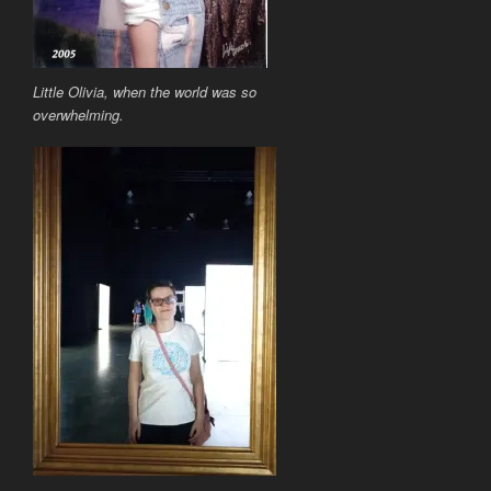
Little Olivia, when the world was so
overwhelming.