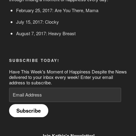
February 25, 2017: Are You There, Mama
July 15, 2017: Clocky
August 7, 2017: Heavy Breast
SUBSCRIBE TODAY!
Have This Week's Moment of Happiness Despite the News
delivered to your inbox every week! Enter your email
address to subscribe.
Email
Address
Subscribe
Join Kathie's Newsletter!