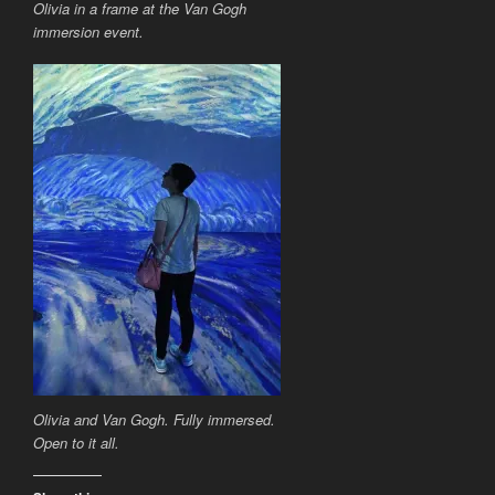
Olivia in a frame at the Van Gogh
immersion event.
Olivia and Van Gogh. Fully immersed.
Open to it all.