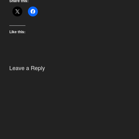
Share this:
Like this:
Leave a Reply