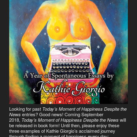
Looking for past
Today’s Moment of Happiness Despite the
News
entries? Good news! Coming September
2018,
Today’s Moment of Happiness Despite the News
will
be released in book form! Until then, please enjoy these
three examples of Kathie Giorgio’s acclaimed journey
through finding a moment of happiness every day: