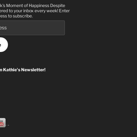
k's Moment of Happiness Despite
ered to your inbox every week! Enter
ess to subscribe.
e
in Kathie's Newsletter!