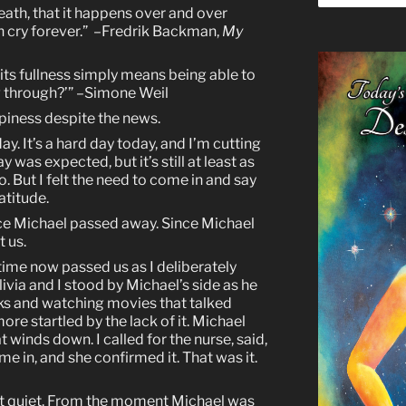
eath, that it happens over and over
n cry forever.” –Fredrik Backman,
My
l its fullness simply means being able to
g through?’” –Simone Weil
iness despite the news.
ay. It’s a hard day today, and I’m cutting
 was expected, but it’s still at least as
. But I felt the need to come in and say
atitude.
ince Michael passed away. Since Michael
t us.
time now passed us as I deliberately
ivia and I stood by Michael’s side as he
oks and watching movies that talked
more startled by the lack of it. Michael
t winds down. I called for the nurse, said,
me in, and she confirmed it. That was it.
ut quiet. From the moment Michael was