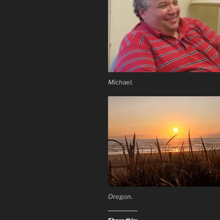
Michael.
Oregon.