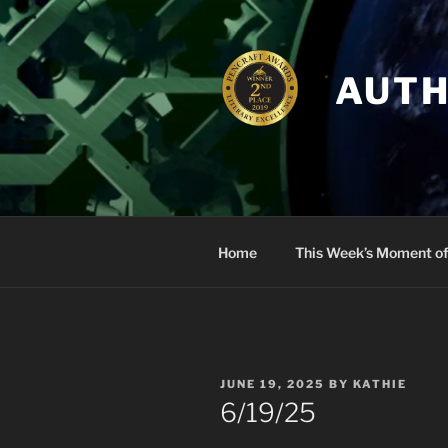
Skip
to
content
AUTH
Home
This Week’s Moment of
POSTED
JUNE 19, 2025
BY
KATHIE
ON
6/19/25