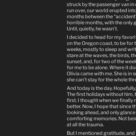
struck by the passenger van i
run over, our world erupted int
months between the “accident”
horrible months, with the only 
Until, quietly, he wasn’t.
I decided to head for my favori
on the Oregon coast, to be for th
weeks, mostly to sleep and writ
stare at the waves, the birds, t
sunset, and, for two of the week
for me to be alone. Where it doe
Olivia came with me. She is in
she can’t stay for the whole th
And today is the day. Hopefully, 
The first holidays without him, th
first. I thought when we final
better. Now, I hope that since this
looking ahead, and only glance
comforting memories. Not being
at all the trauma.
But I mentioned gratitude, and