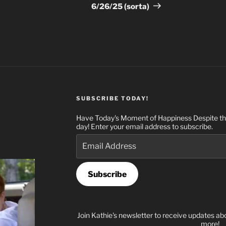
Post
6/26/25 (sorta)
SUBSCRIBE TODAY!
Have Today's Moment of Happiness Despite the
day! Enter your email address to subscribe.
Email
Address
Subscribe
Join Kathie's newsletter to receive updates ab
more!