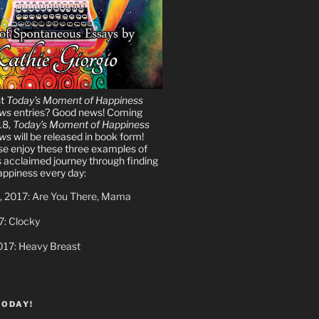
st
Today’s Moment of Happiness
ews
entries? Good news! Coming
18,
Today’s Moment of Happiness
ews
will be released in book form!
ase enjoy these three examples of
s acclaimed journey through finding
ppiness every day:
, 2017: Are You There, Mama
7: Clocky
017: Heavy Breast
TODAY!