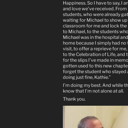
Happiness. So I have to say, I 
and love we’ve received. From
students, who were already gat
waiting for Michael to show up f
classroom for me and lock the d
to Michael, to the students who
Michael was in the hospital an
home because I simply had no 
visit, to offer a reprieve for 
to the Celebration of Life, an
for the slips I’ve made in memo
gotten used to this new chapter
forget the student who stayed af
doing just fine, Kathie.”
I’m doing my best. And while the
know that I’m not alone at all.
Thank you.