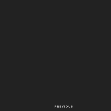
Post
Previous
PREVIOUS