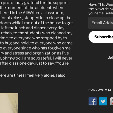
am profoundly grateful for the support
Have This Wee
 the moment of the accident, when
the News deliv
hered in the AllWriters’ classroom,
your email addr
or his class, stepped in to close up the
Email
oors while I ran out of the house to get
Address
 left me lunch and dinner every day
d rehab, to the students who cleaned my
Subscrib
time, to everyone who stopped by to
me, to hug and hold, to everyone who came
d to everyone since who has forgiven me
ry and stress and organization as I’ve
Jo
, ohmygod, I am so grateful. I will never
ter class one day, just to say, “You’re
re are times I feel very alone, I also
FOLLOW ME!