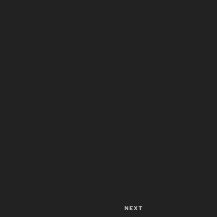
NEXT
Next