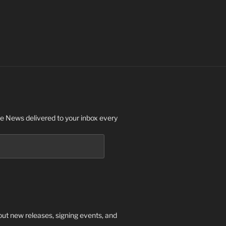
 News delivered to your inbox every
out new releases, signing events, and