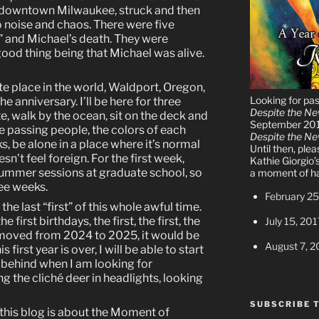
n downtown Milwaukee, struck and then
o noise and chaos. There were five
 and Michael’s death. They were
good thing being that Michael was alive.
te place in the world, Waldport, Oregon,
Looking for pa
e anniversary. I’ll be here for three
Despite the N
e, walk by the ocean, sit on the deck and
September 20
he passing people, the colors of each
Despite the N
s, be alone in a place where it’s normal
Until then, ple
sn’t feel foreign. For the first week,
Kathie Giorgio’
 summer sessions at graduate school, so
a moment of ha
ree weeks.
February 25
the last “first” of this whole awful time.
e first birthdays, the first, the first, the
July 15, 201
ly moved from 2024 to 2025, it would be
August 7, 2
 first year is over, I will be able to start
 behind when I am looking for
 the cliché deer in headlights, looking
SUBSCRIBE 
 this blog is about the Moment of