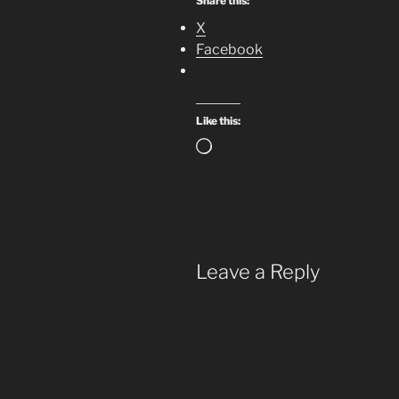
Share this:
X
Facebook
Like this:
Loading…
Leave a Reply