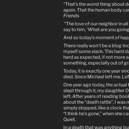
“That’s the worst thing about d
again. That the human body ca
Friends
“The love of our neighbor in al
say to him, ‘What are you goin
And so today’s moment of happ
There really won’t be a blog tod
myself some slack. This hard day
hard as expected, if not more so
something, especially out of gr
Today, it is exactly one year s
died. Since Michael left me. Lef
One year ago today, the actual 
slept through it, my daughter Ol
left. After years of reading bo
about the “death rattle”, I was 
simply stopped, like a clock tha
“I think he’s gone,” when she ca
Quiet.
In a death that was anything b