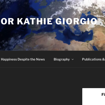
OR KATHIE GIORGIO
 Happiness Despite the News
Biography
Publications 
F