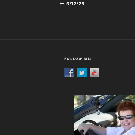
navigation
Post
6/12/25
FOLLOW ME!