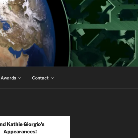
& Awards
Contact
ind Kathie Giorgio's
Appearances!