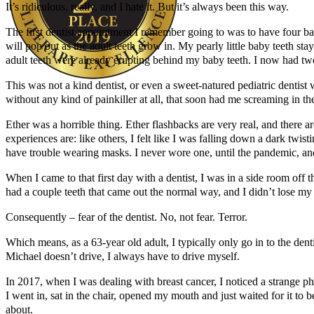
It’s ridiculous, really, and I hate it. But it’s always been this way.
The first dentist appointment I remember going to was to have four bab
will pop out as the adult teeth grow in. My pearly little baby teeth s
adult teeth were already erupting behind my baby teeth. I now had two 
This was not a kind dentist, or even a sweet-natured pediatric dentist 
without any kind of painkiller at all, that soon had me screaming in 
Author Kathie Giorgio
Ether was a horrible thing. Ether flashbacks are very real, and there 
experiences are: like others, I felt like I was falling down a dark twist
have trouble wearing masks. I never wore one, until the pandemic, and t
When I came to that first day with a dentist, I was in a side room off th
had a couple teeth that came out the normal way, and I didn’t lose my 
Consequently – fear of the dentist. No, not fear. Terror.
Which means, as a 63-year old adult, I typically only go in to the den
Michael doesn’t drive, I always have to drive myself.
In 2017, when I was dealing with breast cancer, I noticed a strange phen
I went in, sat in the chair, opened my mouth and just waited for it to 
about.