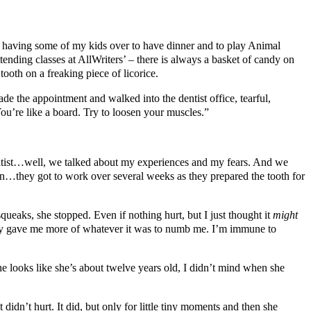
by having some of my kids over to have dinner and to play Animal
ending classes at AllWriters’ – there is always a basket of candy on
tooth on a freaking piece of licorice.
de the appointment and walked into the dentist office, tearful,
 You’re like a board. Try to loosen your muscles.”
 dentist…well, we talked about my experiences and my fears. And we
en…they got to work over several weeks as they prepared the tooth for
 squeaks, she stopped. Even if nothing hurt, but I just thought it
might
hey gave me more of whatever it was to numb me. I’m immune to
looks like she’s about twelve years old, I didn’t mind when she
didn’t hurt. It did, but only for little tiny moments and then she