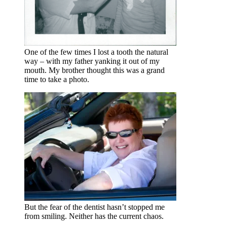
One of the few times I lost a tooth the natural
way – with my father yanking it out of my
mouth. My brother thought this was a grand
time to take a photo.
But the fear of the dentist hasn’t stopped me
from smiling. Neither has the current chaos.