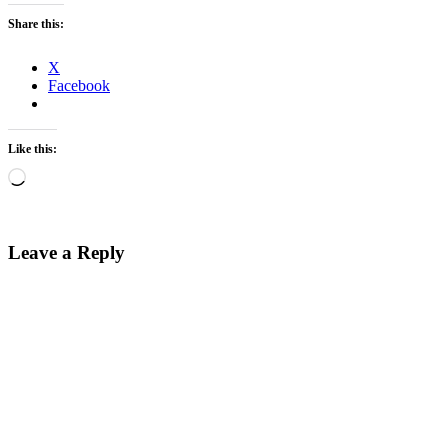
Share this:
X
Facebook
Like this:
Loading…
Leave a Reply