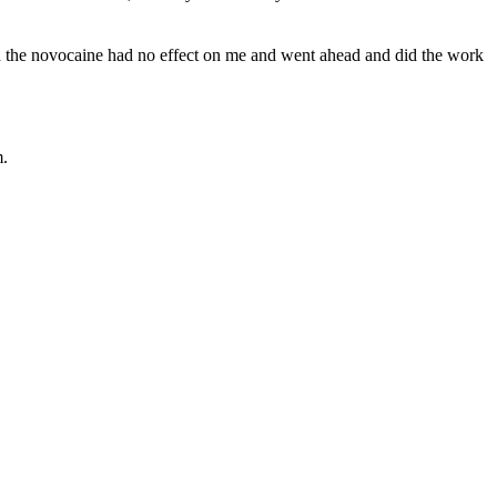
 said the novocaine had no effect on me and went ahead and did the work
m.