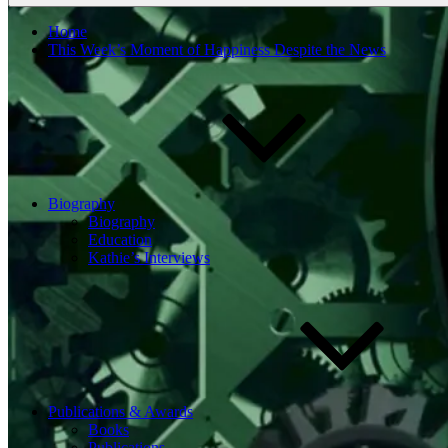
Home
This Week’s Moment of Happiness Despite the News
Biography
Biography
Education
Kathie’s Interviews
Publications & Awards
Books
Publications