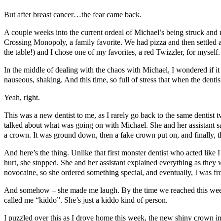
But after breast cancer…the fear came back.
A couple weeks into the current ordeal of Michael’s being struck and 
Crossing Monopoly, a family favorite. We had pizza and then settled a
the table!) and I chose one of my favorites, a red Twizzler, for myself.
In the middle of dealing with the chaos with Michael, I wondered if it
nauseous, shaking. And this time, so full of stress that when the denti
Yeah, right.
This was a new dentist to me, as I rarely go back to the same dentist
talked about what was going on with Michael. She and her assistant s
a crown. It was ground down, then a fake crown put on, and finally, th
And here’s the thing. Unlike that first monster dentist who acted like I
hurt, she stopped. She and her assistant explained everything as th
novocaine, so she ordered something special, and eventually, I was f
And somehow – she made me laugh. By the time we reached this week’s
called me “kiddo”. She’s just a kiddo kind of person.
I puzzled over this as I drove home this week, the new shiny crown in my