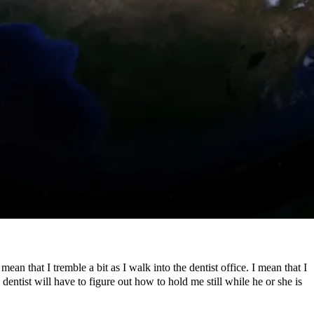
an that I tremble a bit as I walk into the dentist office. I mean that I
 dentist will have to figure out how to hold me still while he or she is