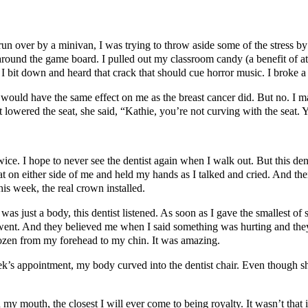
run over by a minivan, I was trying to throw aside some of the stress 
round the game board. I pulled out my classroom candy (a benefit of att
 I bit down and heard that crack that should cue horror music. I broke a 
 would have the same effect on me as the breast cancer did. But no. I ma
st lowered the seat, she said, “Kathie, you’re not curving with the seat.
 twice. I hope to never see the dentist again when I walk out. But this
at on either side of me and held my hands as I talked and cried. And th
is week, the real crown installed.
 was just a body, this dentist listened. As soon as I gave the smallest of
ey went. And they believed me when I said something was hurting and t
rozen from my forehead to my chin. It was amazing.
 appointment, my body curved into the dentist chair. Even though she 
 mouth, the closest I will ever come to being royalty. It wasn’t that it 