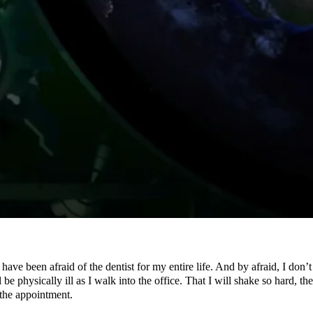
 been afraid of the dentist for my entire life. And by afraid, I don’t me
e physically ill as I walk into the office. That I will shake so hard, the
 the appointment.