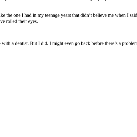
. Unlike the one I had in my teenage years that didn’t believe me when I
e rolled their eyes.
 with a dentist. But I did. I might even go back before there’s a proble