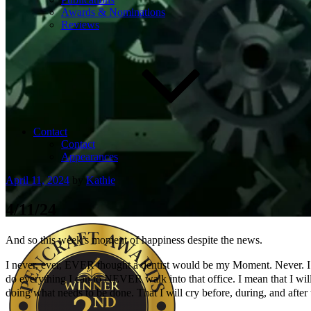
Awards & Nominations
Reviews
Contact
Contact
Appearances
Posted
April 11, 2024
by
Kathie
on
4/11/24
And so this week’s moment of happiness despite the news.
I never, ever, EVER thought a dentist would be my Moment. Never. I have
do everything I can to NEVER walk into that office. I mean that I will b
doing what needs to be done. That I will cry before, during, and after