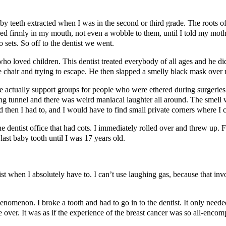
y teeth extracted when I was in the second or third grade. The roots of 
tayed firmly in my mouth, not even a wobble to them, until I told my mo
sets. So off to the dentist we went.
who loved children. This dentist treated everybody of all ages and he did
the chair and trying to escape. He then slapped a smelly black mask over
are actually support groups for people who were ethered during surgeries
ing tunnel and there was weird maniacal laughter all around. The smell was 
hen I had to, and I would have to find small private corners where I coul
e dentist office that had cots. I immediately rolled over and threw up. Fr
last baby tooth until I was 17 years old.
tist when I absolutely have to. I can’t use laughing gas, because that i
omenon. I broke a tooth and had to go in to the dentist. It only needed a 
be over. It was as if the experience of the breast cancer was so all-encom