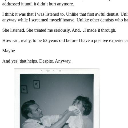
addressed it until it didn’t hurt anymore.
I think it was that I was listened to. Unlike that first awful dentist
anyway while I screamed myself hoarse. Unlike other dentists who hav
She listened. She treated me seriously. And…I made it through.
How sad, really, to be 63 years old before I have a positive experience
Maybe.
And yes, that helps. Despite. Anyway.