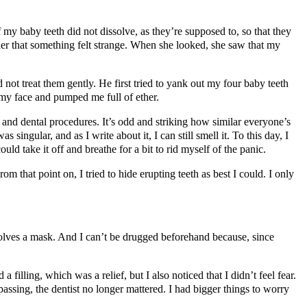
my baby teeth did not dissolve, as they’re supposed to, so that they
ther that something felt strange. When she looked, she saw that my
 not treat them gently. He first tried to yank out my four baby teeth
 my face and pumped me full of ether.
 and dental procedures. It’s odd and striking how similar everyone’s
singular, and as I write about it, I can still smell it. To this day, I
d take it off and breathe for a bit to rid myself of the panic.
om that point on, I tried to hide erupting teeth as best I could. I only
nvolves a mask. And I can’t be drugged beforehand because, since
filling, which was a relief, but I also noticed that I didn’t feel fear.
passing, the dentist no longer mattered. I had bigger things to worry